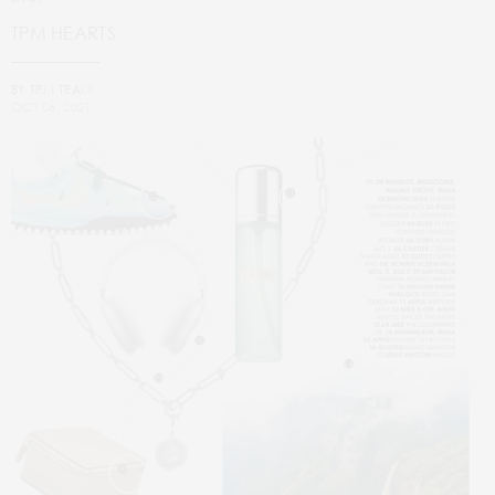
TPM HEARTS
BY
TPM TEAM
OCT 06, 2021