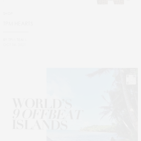
SHOP
TPM HEARTS
BY
TPM TEAM
OCT 06, 2021