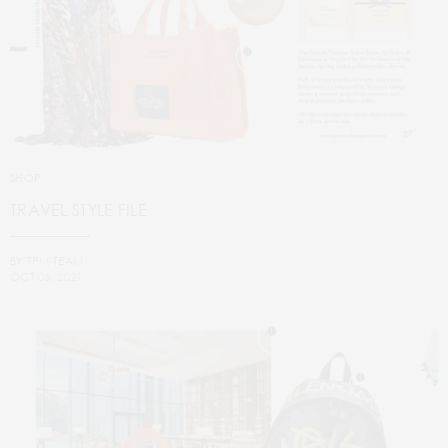
SHOP
TRAVEL STYLE FILE
BY
TPM TEAM
OCT 06, 2021