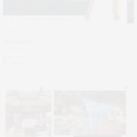
SHOP
TPM HEARTS
BY
TPM TEAM
OCT 06, 2021