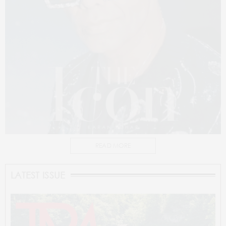
READ MORE
LATEST ISSUE