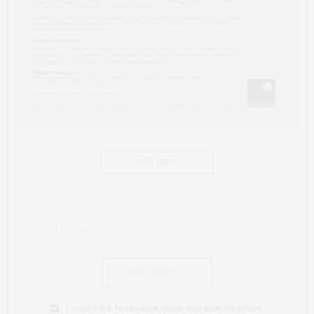
VISIT NOW
SUBSCRIBE NOW
I would like to receive news and special offers.