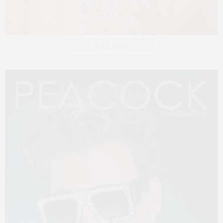
READ MORE