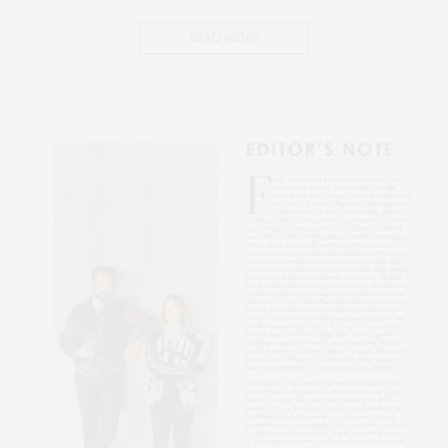
READ MORE