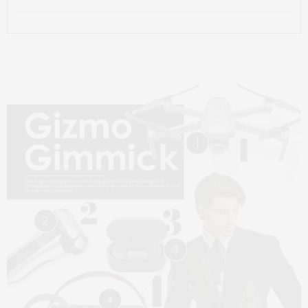
1
2
3
4