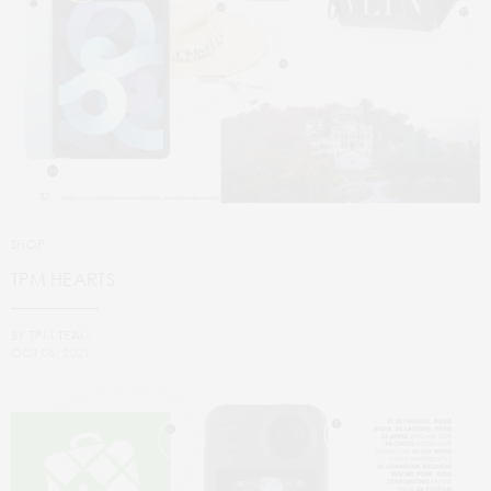
SHOP
TPM HEARTS
BY
TPM TEAM
OCT 06, 2021