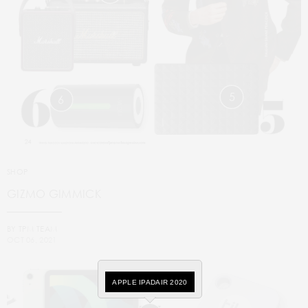
5
6
SHOP
GIZMO GIMMICK
BY
TPM TEAM
OCT 06, 2021
APPLE IPADAIR 2020