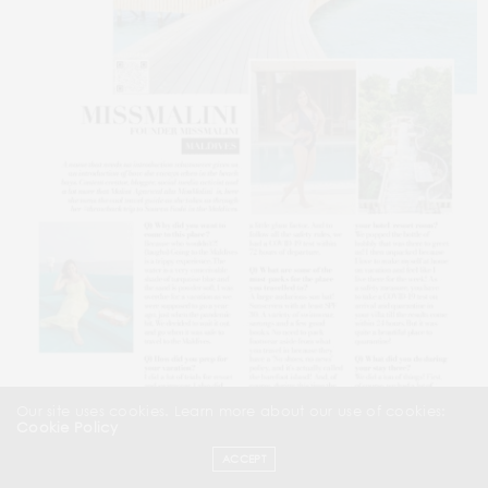
Our site uses cookies. Learn more about our use of cookies:
Cookie Policy
ACCEPT