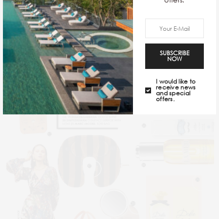
OCT 06, 2021
SUBSCRIBE
NOW
I would like to
receive news
and special
offers.