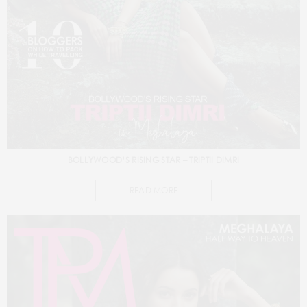
BOLLYWOOD’S RISING STAR – TRIPTII DIMRI
READ MORE