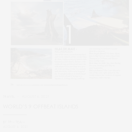
AUGUST 6, 2021
TRAVEL
WORLD’S 9 OFFBEAT ISLANDS
BY
TPM TEAM
AUGUST 6, 2021