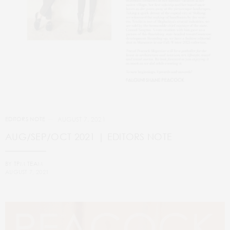
AUGUST 7, 2021
EDITORS NOTE
AUG/SEP/OCT 2021 | EDITORS NOTE
BY
TPM TEAM
AUGUST 7, 2021