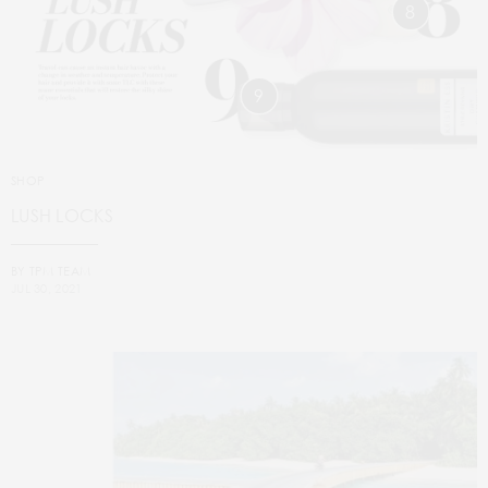
8
9
SHOP
LUSH LOCKS
BY
TPM TEAM
JUL 30, 2021