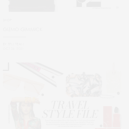
SHOP
GIZMO GIMMICK
BY
TPM TEAM
OCT 06, 2021