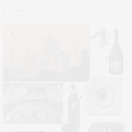
BY
TPM TEAM
OCT 06, 2021