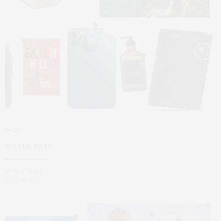
SHOP
TPM HEARTS
BY
TPM TEAM
OCT 06, 2021