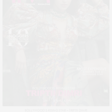
BOLLYWOOD’S RISING STAR – TRIPTII DIMRI