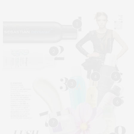
1
2
5
4
3
6
7