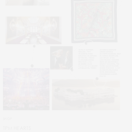
SHOP
TPM HEARTS