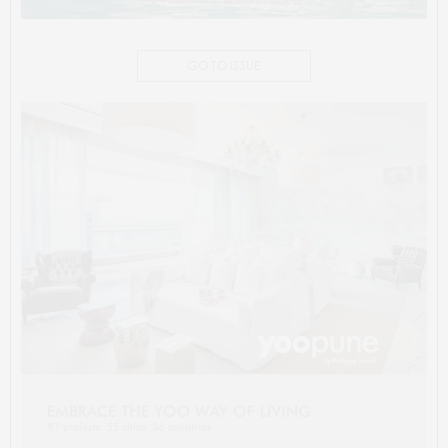
GO TO ISSUE