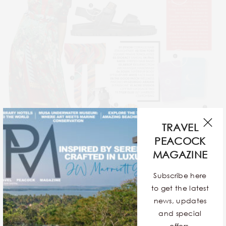
TRAVEL
PEACOCK
MAGAZINE
Subscribe here
SHOP
to get the latest
TRAVEL STYLE FILE
news, updates
and special
BY
TPM TEAM
offers.